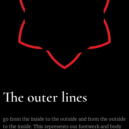
The outer lines
go from the inside to the outside and from the outside
to the inside. This represents our footwork and body