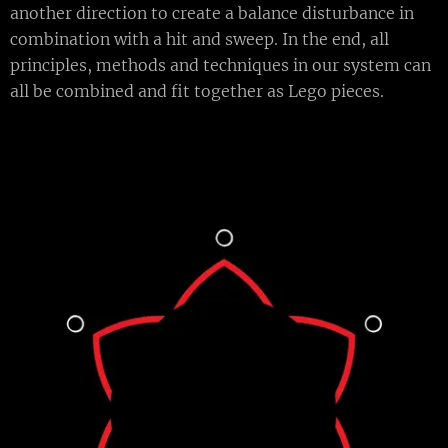
another direction to create a balance disturbance in
combination with a hit and sweep. In the end, all
principles, methods and techniques in our system can
all be combined and fit together as Lego pieces.