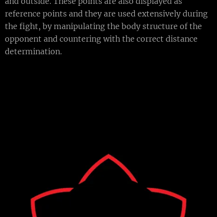
and outside. These points are also displayed as
reference points and they are used extensively during
the fight, by manipulating the body structure of the
opponent and countering with the correct distance
determination.