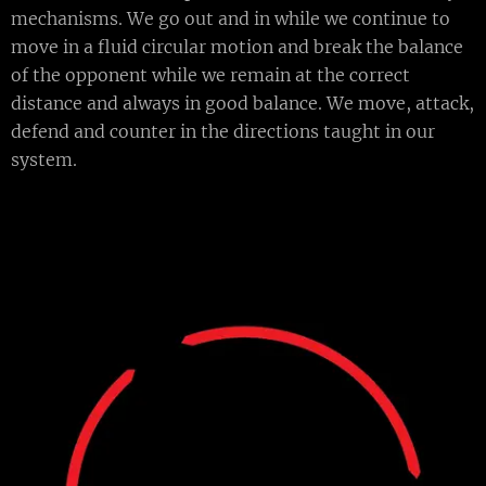
mechanisms. We go out and in while we continue to
move in a fluid circular motion and break the balance
of the opponent while we remain at the correct
distance and always in good balance. We move, attack,
defend and counter in the directions taught in our
system.