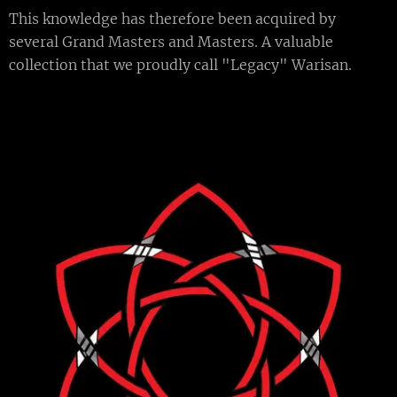
This knowledge has therefore been acquired by
several Grand Masters and Masters. A valuable
collection that we proudly call "Legacy" Warisan.