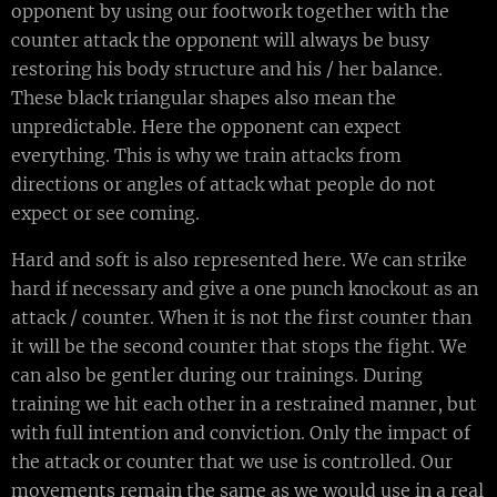
opponent by using our footwork together with the
counter attack the opponent will always be busy
restoring his body structure and his / her balance.
These black triangular shapes also mean the
unpredictable. Here the opponent can expect
everything. This is why we train attacks from
directions or angles of attack what people do not
expect or see coming.
Hard and soft is also represented here. We can strike
hard if necessary and give a one punch knockout as an
attack / counter. When it is not the first counter than
it will be the second counter that stops the fight. We
can also be gentler during our trainings. During
training we hit each other in a restrained manner, but
with full intention and conviction. Only the impact of
the attack or counter that we use is controlled. Our
movements remain the same as we would use in a real