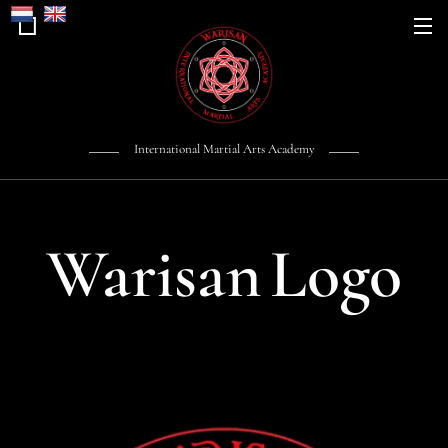
International Martial Arts Academy
Warisan
Logo