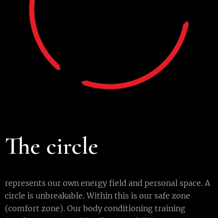
The circle
represents our own energy field and personal space. A
circle is unbreakable. Within this is our safe zone
(comfort zone). Our body conditioning training