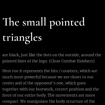
The small pointed
triangles
are black, just like the dots on the outside, around the
pointed lines of the logo. (Close Combat finishers)
Here too it represents the hits / counters, which are
much more powerful because we are closer to our
center and of the opponent's one, which goes
together with our footwork, correct position and the
force of our entire body. The movements are more
compact. We manipulate the body structure of the