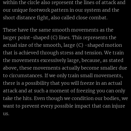
within the circle also represent the lines of attack and
our unique footwork pattern in our system and the
short distance fight, also called close combat.
These have the same smooth movements as the
larger point-shaped (C) lines. This represents the
actual size of the smooth, large (C) -shaped motion
that is achieved through stress and tension. We train
the movements excessively large, because, as stated
above, these movements actually become smaller due
to circumstances. If we only train small movements,
there is a possibility that you will freeze in an actual
attack and at such a moment of freezing you can only
take the hits. Even though we condition our bodies, we
want to prevent every possible impact that can injure
us.