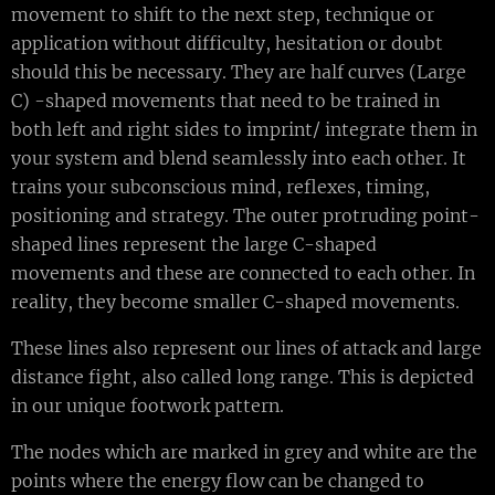
movement to shift to the next step, technique or
application without difficulty, hesitation or doubt
should this be necessary. They are half curves (Large
C) -shaped movements that need to be trained in
both left and right sides to imprint/ integrate them in
your system and blend seamlessly into each other. It
trains your subconscious mind, reflexes, timing,
positioning and strategy. The outer protruding point-
shaped lines represent the large C-shaped
movements and these are connected to each other. In
reality, they become smaller C-shaped movements.
These lines also represent our lines of attack and large
distance fight, also called long range. This is depicted
in our unique footwork pattern.
The nodes which are marked in grey and white are the
points where the energy flow can be changed to