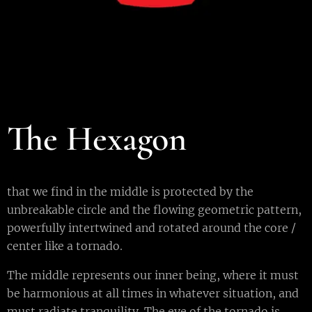
The Hexagon
that we find in the middle is protected by the
unbreakable circle and the flowing geometric pattern,
powerfully intertwined and rotated around the core /
center like a tornado.
The middle represents our inner being, where it must
be harmonious at all times in whatever situation, and
must radiate tranquility. The eye of the tornado is