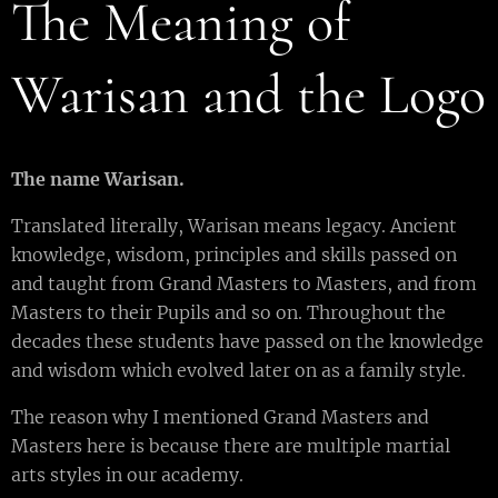
The Meaning of
Warisan and the Logo
T
he name
W
arisan
.
Translated literally, Warisan means legacy. Ancient
knowledge, wisdom, principles and skills passed on
and taught from Grand Masters to Masters, and from
Masters to their Pupils and so on. Throughout the
decades these students have passed on the knowledge
and wisdom which evolved later on as a family style.
The reason why I mentioned Grand Masters and
Masters here is because there are multiple martial
arts styles in our academy.