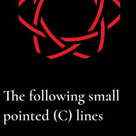
The following small
pointed (C) lines