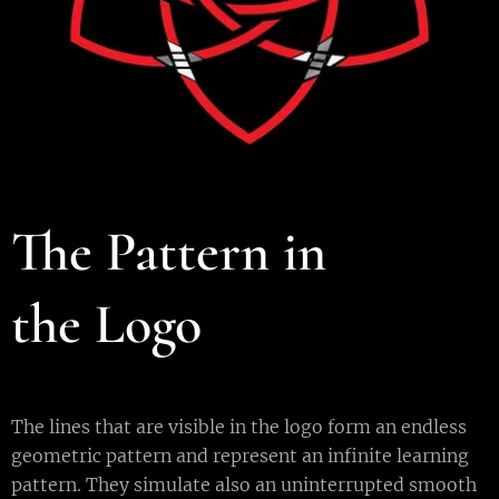
T
he Pattern in
the
L
ogo
The lines that are visible in the logo form an endless
geometric pattern and represent an infinite learning
pattern. They simulate also an uninterrupted smooth