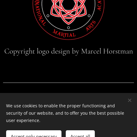
Copyright logo design by Marcel Horstman
Warisan International Martial Arts Academy
Badhuisstraat 177, 2584HM, Den Haag, +31619376747
We use cookies to enable the proper functioning and
info@warisanmartialarts.com
security of our website, and to offer you the best possible
Cookies
Privacy policy
Cookie policy
user experience.
Languages
Accept only necessary
Accept all