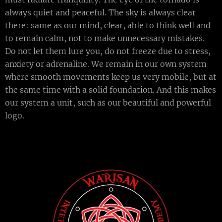
always quiet and peaceful. The sky is always clear
there: same as our mind, clear, able to think well and
to remain calm, not to make unnecessary mistakes.
Do not let them lure you, do not freeze due to stress,
anxiety or adrenaline. We remain in our own system
where smooth movements keep us very mobile, but at
the same time with a solid foundation. And this makes
our system a unit, such as our beautiful and powerful
logo.