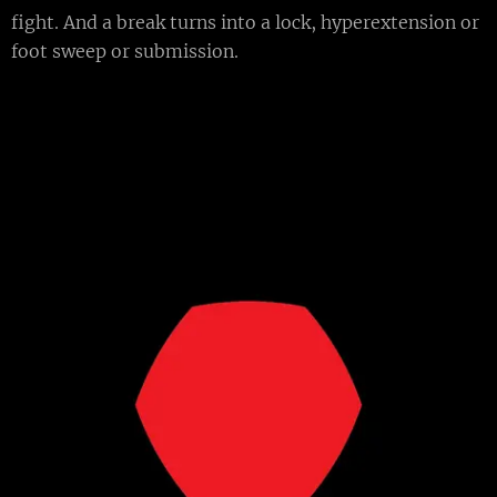
fight. And a break turns into a lock, hyperextension or
foot sweep or submission.