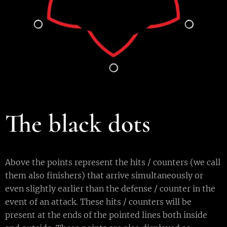
The black dots
Above the points represent the hits / counters (we call
them also finishers) that arrive simultaneously or
even slightly earlier than the defense / counter in the
event of an attack. These hits / counters will be
present at the ends of the pointed lines both inside