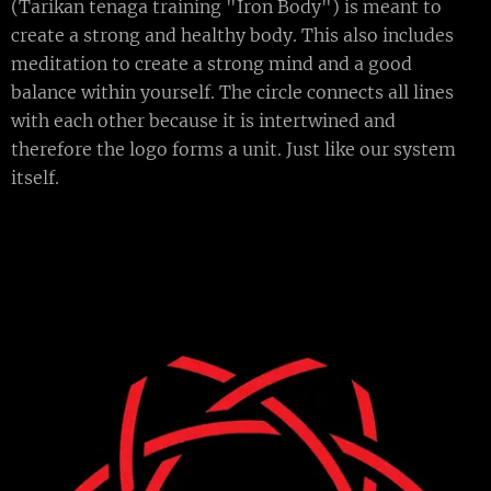
(Tarikan tenaga training "Iron Body") is meant to
create a strong and healthy body. This also includes
meditation to create a strong mind and a good
balance within yourself. The circle connects all lines
with each other because it is intertwined and
therefore the logo forms a unit. Just like our system
itself.