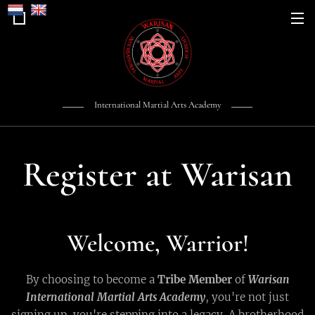
International Martial Arts Academy
Register at Warisan
Welcome, Warrior!
By choosing to become a
Tribe Member
of
Warisan
International Martial Arts Academy
, you're not just
signing up, you're stepping into a legacy. A brotherhood