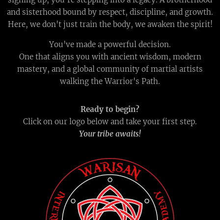
and sisterhood bound by respect, discipline, and growth.
Here, we don't just train the body, we awaken the spirit!
You've made a powerful decision.
One that aligns you with ancient wisdom, modern
mastery, and a global community of martial artists
walking the Warrior's Path.
Ready to begin?
Click on our logo below and take your first step.
Your tribe awaits!