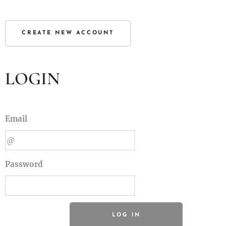
CREATE NEW ACCOUNT
LOGIN
Email
Password
LOG IN