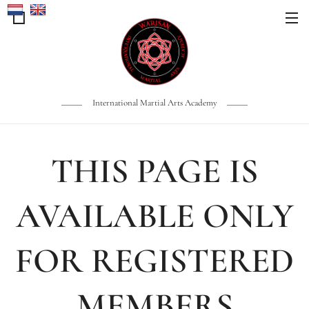
International Martial Arts Academy
THIS PAGE IS
AVAILABLE ONLY
FOR REGISTERED
MEMBERS