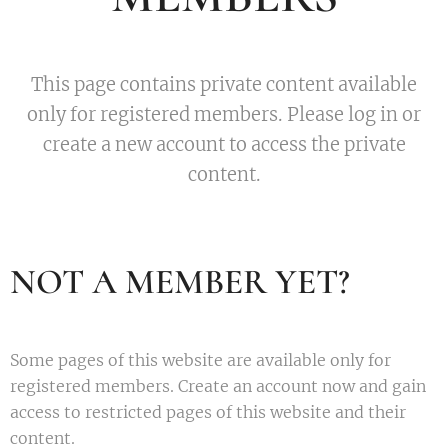
This page contains private content available
only for registered members. Please log in or
create a new account to access the private
content.
NOT A MEMBER YET?
Some pages of this website are available only for
registered members. Create an account now and gain
access to restricted pages of this website and their
content.