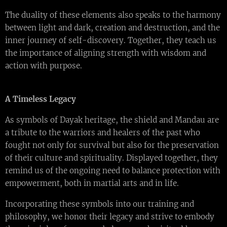
The duality of these elements also speaks to the harmony
between light and dark, creation and destruction, and the
inner journey of self-discovery. Together, they teach us
the importance of aligning strength with wisdom and
action with purpose.
A Timeless Legacy
As symbols of Dayak heritage, the shield and Mandau are
a tribute to the warriors and healers of the past who
fought not only for survival but also for the preservation
of their culture and spirituality. Displayed together, they
remind us of the ongoing need to balance protection with
empowerment, both in martial arts and in life.
Incorporating these symbols into our training and
philosophy, we honor their legacy and strive to embody