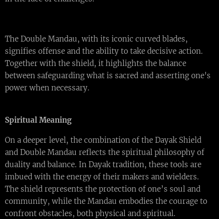
The Double Mandau, with its iconic curved blades,
signifies offense and the ability to take decisive action.
Together with the shield, it highlights the balance
between safeguarding what is sacred and asserting one's
power when necessary.
Spiritual Meaning
On a deeper level, the combination of the Dayak Shield
and Double Mandau reflects the spiritual philosophy of
duality and balance. In Dayak tradition, these tools are
imbued with the energy of their makers and wielders.
The shield represents the protection of one’s soul and
community, while the Mandau embodies the courage to
confront obstacles, both physical and spiritual.