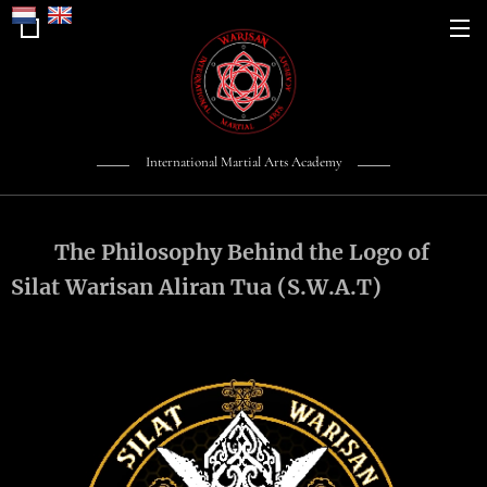
International Martial Arts Academy
The Philosophy Behind the Logo of
Silat Warisan Aliran Tua (S.W.A.T)