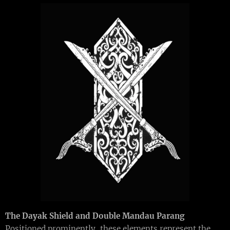
The Dayak Shield and Double Mandau Parang
Positioned prominently, these elements represent the