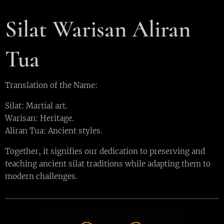
Silat Warisan Aliran
Tua
Translation of the Name:
Silat: Martial art.
Warisan: Heritage.
Aliran Tua: Ancient styles.
Together, it signifies our dedication to preserving and
teaching ancient silat traditions while adapting them to
modern challenges.