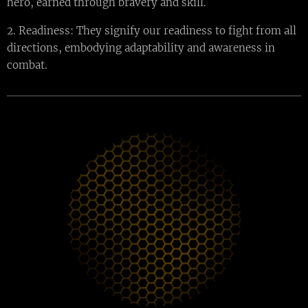
hero, earned through bravery and skill.
2. Readiness: They signify our readiness to fight from all
directions, embodying adaptability and awareness in
combat.