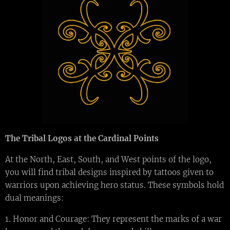
The Tribal Logos at the Cardinal Points
At the North, East, South, and West points of the logo,
you will find tribal designs inspired by tattoos given to
warriors upon achieving hero status. These symbols hold
dual meanings:
1. Honor and Courage: They represent the marks of a war