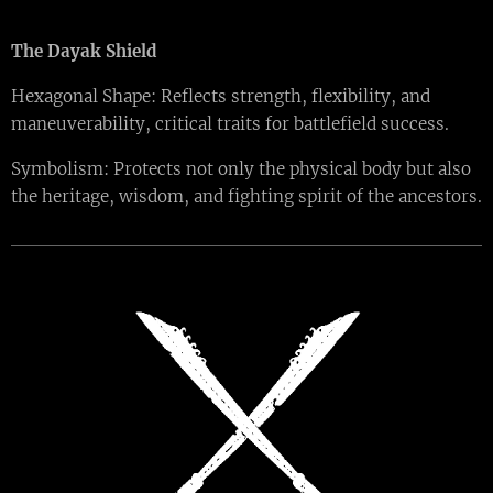
The Dayak Shield
Hexagonal Shape: Reflects strength, flexibility, and
maneuverability, critical traits for battlefield success.
Symbolism: Protects not only the physical body but also
the heritage, wisdom, and fighting spirit of the ancestors.