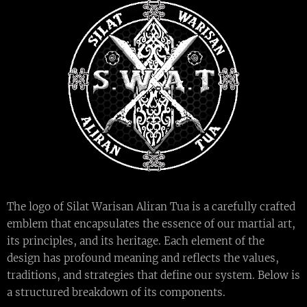
The logo of Silat Warisan Aliran Tua is a carefully crafted
emblem that encapsulates the essence of our martial art,
its principles, and its heritage. Each element of the
design has profound meaning and reflects the values,
traditions, and strategies that define our system. Below is
a structured breakdown of its components.