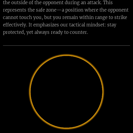
the outside of the opponent during an attack. This
represents the safe zone—a position where the opponent
cannot touch you, but you remain within range to strike
effectively. It emphasizes our tactical mindset: stay
protected, yet always ready to counter.