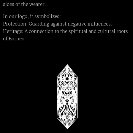
sides of the wearer.
In our logo, it symbolizes:
Protection: Guarding against negative influences.
Heritage: A connection to the spiritual and cultural roots
of Borneo.