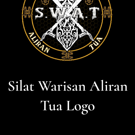
Silat Warisan Aliran
Tua Logo