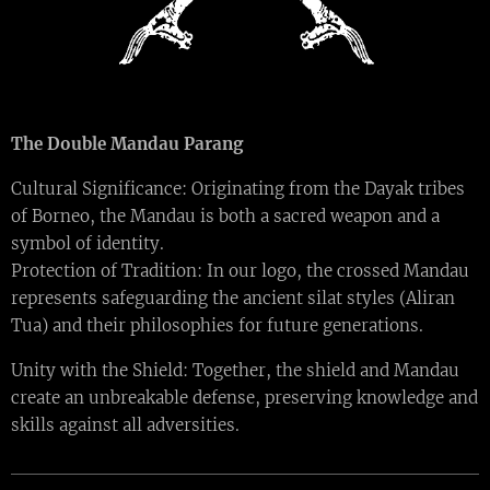
The Double Mandau Parang
Cultural Significance: Originating from the Dayak tribes
of Borneo, the Mandau is both a sacred weapon and a
symbol of identity.
Protection of Tradition: In our logo, the crossed Mandau
represents safeguarding the ancient silat styles (Aliran
Tua) and their philosophies for future generations.
Unity with the Shield: Together, the shield and Mandau
create an unbreakable defense, preserving knowledge and
skills against all adversities.