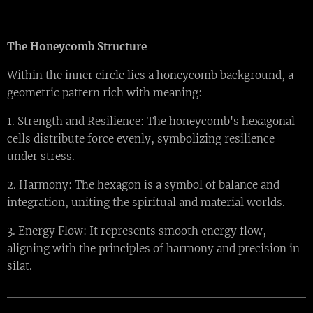
The Honeycomb Structure
Within the inner circle lies a honeycomb background, a
geometric pattern rich with meaning:
1. Strength and Resilience: The honeycomb's hexagonal
cells distribute force evenly, symbolizing resilience
under stress.
2. Harmony: The hexagon is a symbol of balance and
integration, uniting the spiritual and material worlds.
3. Energy Flow: It represents smooth energy flow,
aligning with the principles of harmony and precision in
silat.