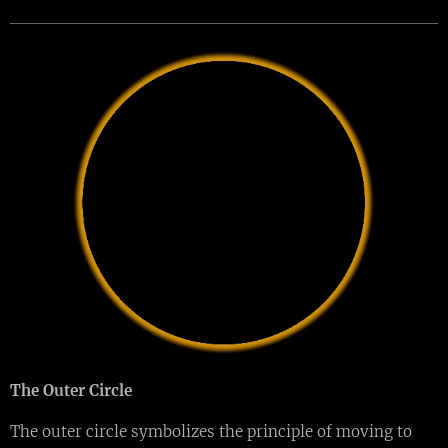
The Outer Circle
The outer circle symbolizes the principle of moving to