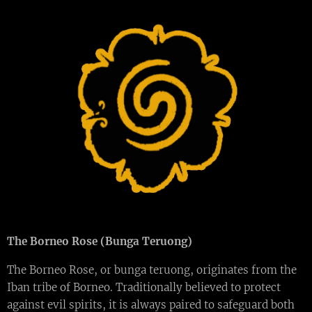
The Borneo Rose (Bunga Teruong)
The Borneo Rose, or bunga teruong, originates from the
Iban tribe of Borneo. Traditionally believed to protect
against evil spirits, it is always paired to safeguard both