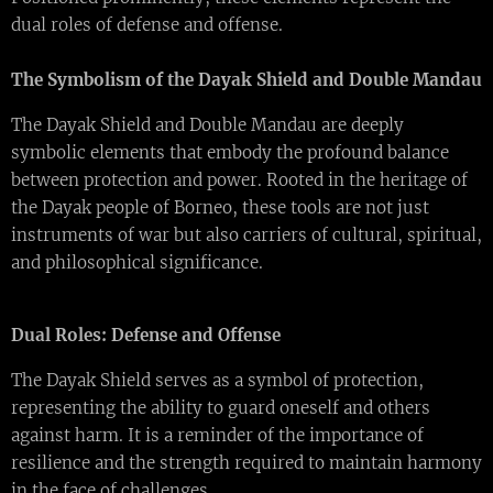
dual roles of defense and offense.
The Symbolism of the Dayak Shield and Double Mandau
The Dayak Shield and Double Mandau are deeply
symbolic elements that embody the profound balance
between protection and power. Rooted in the heritage of
the Dayak people of Borneo, these tools are not just
instruments of war but also carriers of cultural, spiritual,
and philosophical significance.
Dual Roles: Defense and Offense
The Dayak Shield serves as a symbol of protection,
representing the ability to guard oneself and others
against harm. It is a reminder of the importance of
resilience and the strength required to maintain harmony
in the face of challenges.