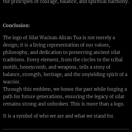
the principles of courage, balance, and spiritual harmony.
Conclusion:
The logo of Silat Warisan Aliran Tua is not merely a
design; it is a living representation of our values,
philosophy, and dedication to preserving ancient silat
traditions. Every element, from the circles to the tribal
motifs, honeycomb, and weapons, tells a story of
balance, strength, heritage, and the unyielding spirit of a
warrior.
Through this emblem, we honor the past while forging a
path for future generations, ensuring the legacy of silat
remains strong and unbroken. This is more than a logo.
It is a symbol of who we are and what we stand for.