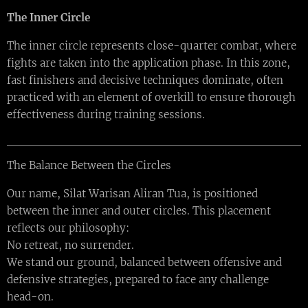
The Inner Circle
The inner circle represents close-quarter combat, where
fights are taken into the application phase. In this zone,
fast finishers and decisive techniques dominate, often
practiced with an element of overkill to ensure thorough
effectiveness during training sessions.
The Balance Between the Circles
Our name, Silat Warisan Aliran Tua, is positioned
between the inner and outer circles. This placement
reflects our philosophy:
No retreat, no surrender.
We stand our ground, balanced between offensive and
defensive strategies, prepared to face any challenge
head-on.