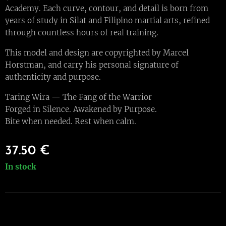
Academy. Each curve, contour, and detail is born from
years of study in Silat and Filipino martial arts, refined
through countless hours of real training.
This model and design are copyrighted by Marcel
Horstman, and carry his personal signature of
authenticity and purpose.
Taring Wira — The Fang of the Warrior
Forged in Silence. Awakened by Purpose.
Bite when needed. Rest when calm.
37.50
€
In stock
Warisan International Martial Arts Academy
Badhuisstraat 177, 2584HM, Den Haag, +31619376747