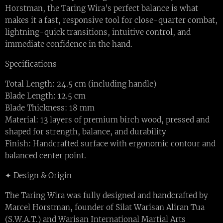
Horstman, the Taring Wira's perfect balance is what
makes it a fast, responsive tool for close-quarter combat,
lightning-quick transitions, intuitive control, and
immediate confidence in the hand.
Specifications
Total Length: 24.5 cm (including handle)
Blade Length: 12.5 cm
Blade Thickness: 18 mm
Material: 13 layers of premium birch wood, pressed and
shaped for strength, balance, and durability
Finish: Handcrafted surface with ergonomic contour and
balanced center point.
✦ Design & Origin
The Taring Wira was fully designed and handcrafted by
Marcel Horstman, founder of Silat Warisan Aliran Tua
(S.W.A.T.) and Warisan International Martial Arts