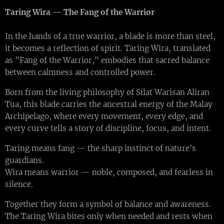
Taring Wira — The Fang of the Warrior
In the hands of a true warrior, a blade is more than steel,
it becomes a reflection of spirit. Taring Wira, translated
as "Fang of the Warrior," embodies that sacred balance
between calmness and controlled power.
Born from the living philosophy of Silat Warisan Aliran
Tua, this blade carries the ancestral energy of the Malay
Archipelago, where every movement, every edge, and
every curve tells a story of discipline, focus, and intent.
Taring means fang — the sharp instinct of nature's
guardians.
Wira means warrior — noble, composed, and fearless in
silence.
Together they form a symbol of balance and awareness.
The Taring Wira bites only when needed and rests when