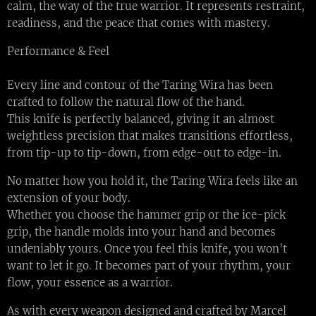
calm, the way of the true warrior. It represents restraint,
readiness, and the peace that comes with mastery.
Performance & Feel
Every line and contour of the Taring Wira has been
crafted to follow the natural flow of the hand.
This knife is perfectly balanced, giving it an almost
weightless precision that makes transitions effortless,
from tip-up to tip-down, from edge-out to edge-in.
No matter how you hold it, the Taring Wira feels like an
extension of your body.
Whether you choose the hammer grip or the ice-pick
grip, the handle molds into your hand and becomes
undeniably yours. Once you feel this knife, you won't
want to let it go. It becomes part of your rhythm, your
flow, your essence as a warrior.
As with every weapon designed and crafted by Marcel