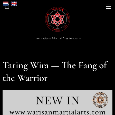
International Martial Arts Academy
Taring Wira — The Fang of
the Warrior